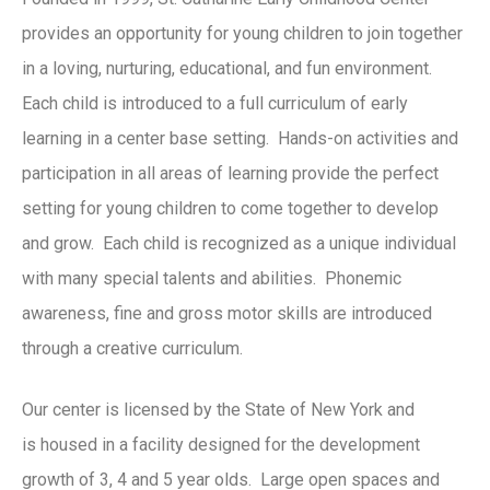
provides an opportunity for young children to join together
in a loving, nurturing, educational, and fun environment.
Each child is introduced to a full curriculum of early
learning in a center base setting. Hands-on activities and
participation in all areas of learning provide the perfect
setting for young children to come together to develop
and grow. Each child is recognized as a unique individual
with many special talents and abilities. Phonemic
awareness, fine and gross motor skills are introduced
through a creative curriculum.
Our center is licensed by the State of New York and
is housed in a facility designed for the development
growth of 3, 4 and 5 year olds. Large open spaces and