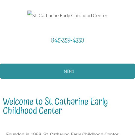
845-359-4330
MENU
Welcome to St. Catharine Early
Childhood Center
Founded in 1999, St. Catharine Early Childhood Center