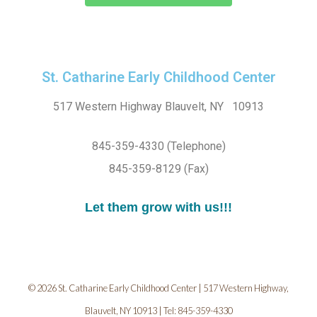
St. Catharine Early Childhood Center
517 Western Highway Blauvelt, NY 10913
845-359-4330 (Telephone)
845-359-8129 (Fax)
Let them grow with us!!!
© 2026 St. Catharine Early Childhood Center | 517 Western Highway,
Blauvelt, NY 10913 | Tel: 845-359-4330