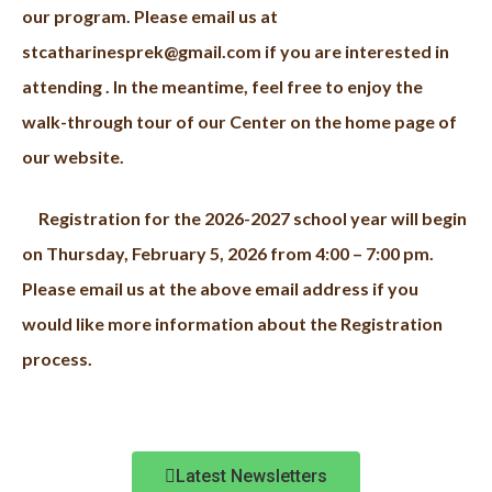
our program. Please email us at
stcatharinesprek@gmail.com if you are interested in
attending . In the meantime, f
eel free to enjoy the
walk-through tour of our Center on the home page of
our website.
Registration for the 2026-2027 school year will begin
on Thursday, February 5, 2026 from 4:00 – 7:00 pm.
Please email us at the above email address if you
would like more information about the Registration
process.
Latest Newsletters