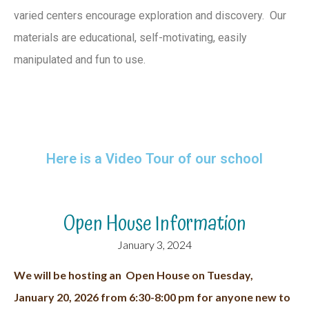
varied centers encourage exploration and discovery. Our
materials are educational, self-motivating, easily
manipulated and fun to use.
Here is a Video Tour of our school
Open House Information
January 3, 2024
We will be hosting an Open House on Tuesday,
January 20, 2026 from 6:30-8:00 pm for anyone new to